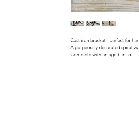
Cast iron bracket - perfect for ha
A gorgeously decorated spiral wal
Complete with an aged finish.