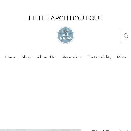
LITTLE ARCH BOUTIQUE
Home
Shop
About Us
Information
Sustainability
More