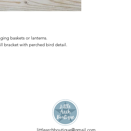
nging baskets or lanterns.
l bracket with perched bird detail.
littlearchboutique@gmail.com