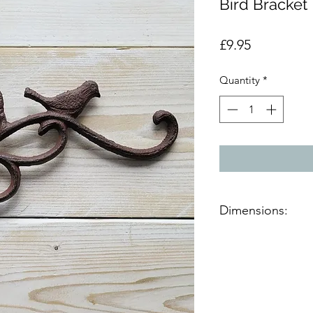
Bird Bracket
Price
£9.95
Quantity
*
Dimensions:
Product dimensions 
H:19cm, W:2cm, D: