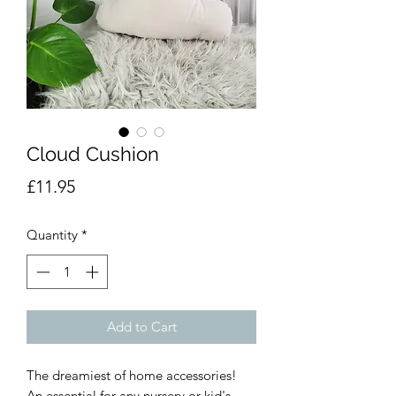
Cloud Cushion
Price
£11.95
Quantity
*
Add to Cart
The dreamiest of home accessories!
An essential for any nursery or kid's