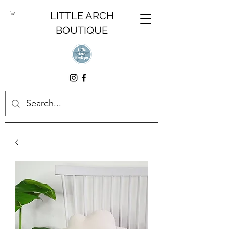
LITTLE ARCH
BOUTIQUE