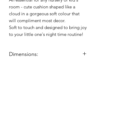
room - cute cushion shaped like a
cloud in a gorgeous soft colour that
will compliment most decor.
Soft to touch and designed to bring joy
to your little one's night time routine!
Dimensions:
Product dimensions (approx):
H:21cm, W:37.5cm, D:11cm