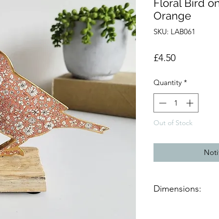
Floral Bird 
Orange
SKU: LAB061
Price
£4.50
Quantity
*
Out of Stock
Noti
Dimensions:
Product dimensions 