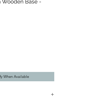
on Wooden Base -
fy When Available
(approx):