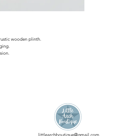
H:11cm, W:13cm, D
rustic wooden plinth.
dging.
sion.
littlearchboutique@gmail.com