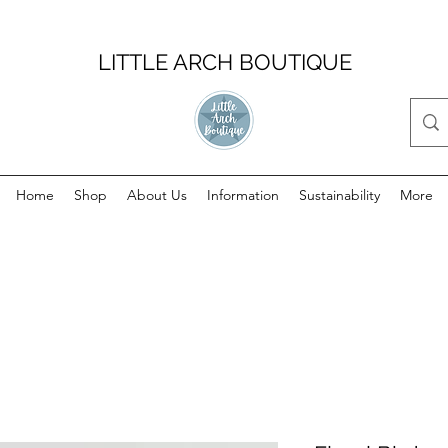
LITTLE ARCH BOUTIQUE
Home
Shop
About Us
Information
Sustainability
More