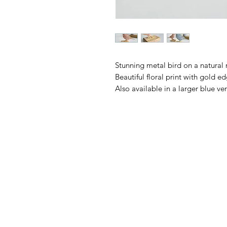
Stunning metal bird on a natural 
Beautiful floral print with gold e
Also available in a larger blue ver