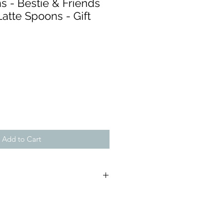
s - Bestie & Friends
Latte Spoons - Gift
Add to Cart
(approx);