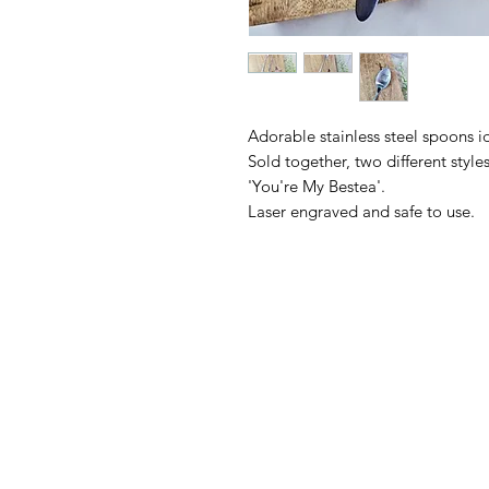
Adorable stainless steel spoons ide
Sold together, two different styl
'You're My Bestea'.
Laser engraved and safe to use.