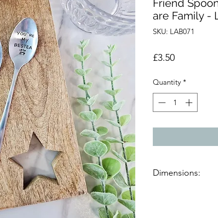
Friend Spoon
are Family - 
SKU: LAB071
Price
£3.50
Quantity
*
Dimensions:
Product Dimensions 
H:20cm