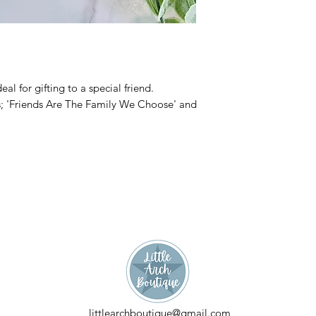
al for gifting to a special friend.
es; 'Friends Are The Family We Choose' and
littlearchboutique@gmail.com