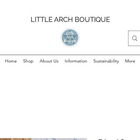
LITTLE ARCH BOUTIQUE
Home
Shop
About Us
Information
Sustainability
More