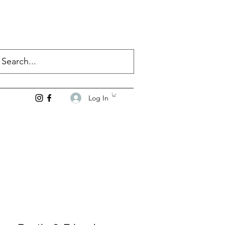
Log In