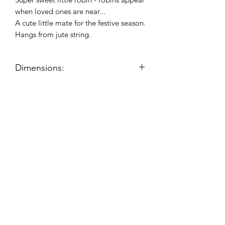
when loved ones are near...
A cute little mate for the festive season.
Hangs from jute string.
Dimensions:
Product dimensions (approx):
H:11.5cm, W:6.5cm, D:3.5cm