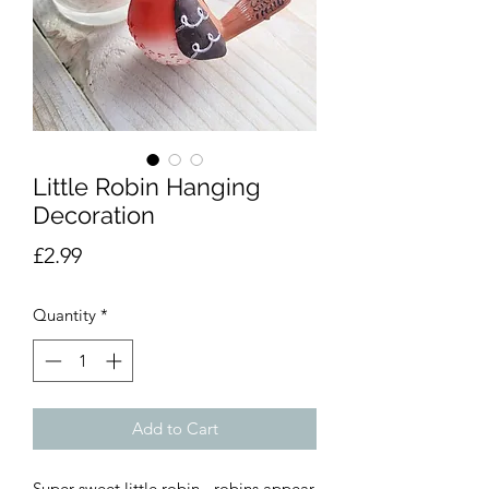
Little Robin Hanging
Decoration
Price
£2.99
Quantity
*
Add to Cart
Super sweet little robin - robins appear