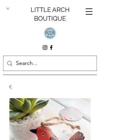
LITTLE ARCH
BOUTIQUE