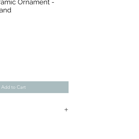
ramic Ornament -
Hand
Add to Cart
 (approx):
, D:5.5cm