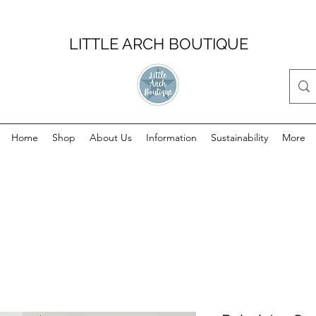
LITTLE ARCH BOUTIQUE
Home
Shop
About Us
Information
Sustainability
More