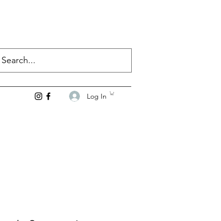
Log In