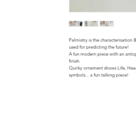
Palmistry is the characterisation 
used for predicting the future!

A fun modern piece with an antiqu
finish.

Quirky ornament shows Life, Head 
symbols... a fun talking piece!