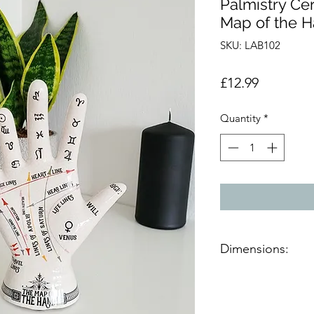
Palmistry Ce
Map of the 
SKU: LAB102
Price
£12.99
Quantity
*
Dimensions:
Product dimensions
H:19.5cm, W:13.5cm