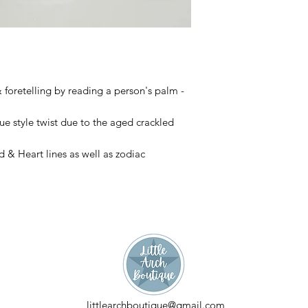
& foretelling by reading a person's palm - 
e style twist due to the aged crackled 
& Heart lines as well as zodiac 
littlearchboutique@gmail.com