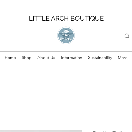
LITTLE ARCH BOUTIQUE
Home
Shop
About Us
Information
Sustainability
More