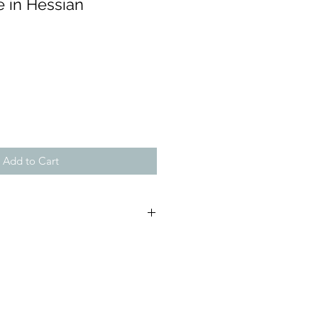
e in Hessian
Add to Cart
 (approx): H:25cm, W:13cm,