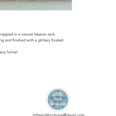
wrapped in a natural hessian sack.
g and finished with a glittery frosted
r any home!
littlearchboutique@gmail.com