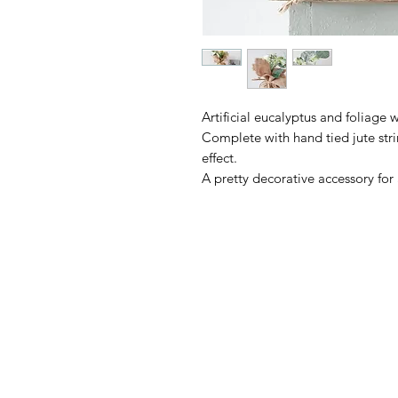
Artificial eucalyptus and foliage 
Complete with hand tied jute strin
effect.
A pretty decorative accessory fo