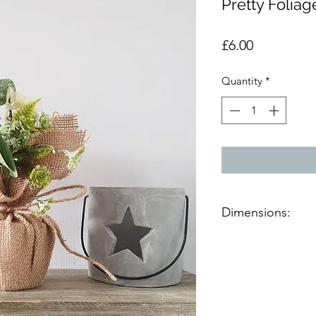
Pretty Foliag
Price
£6.00
Quantity
*
Dimensions:
Product dimensions
D:9cm