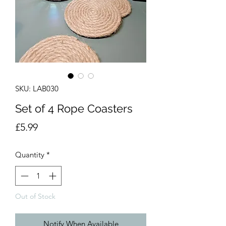
SKU: LAB030
Set of 4 Rope Coasters
Price
£5.99
Quantity
*
Out of Stock
Notify When Available