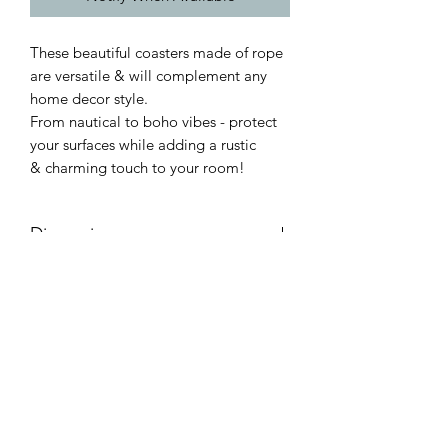
These beautiful coasters made of rope
are versatile & will complement any
home decor style.
From nautical to boho vibes - protect
your surfaces while adding a rustic
& charming touch to your room!
Dimensions:
Product dimensions (approx):
W:10cm