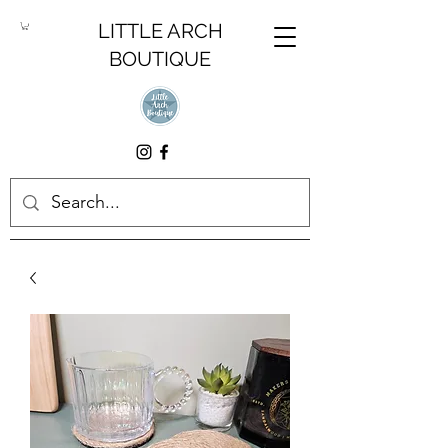
LITTLE ARCH
BOUTIQUE