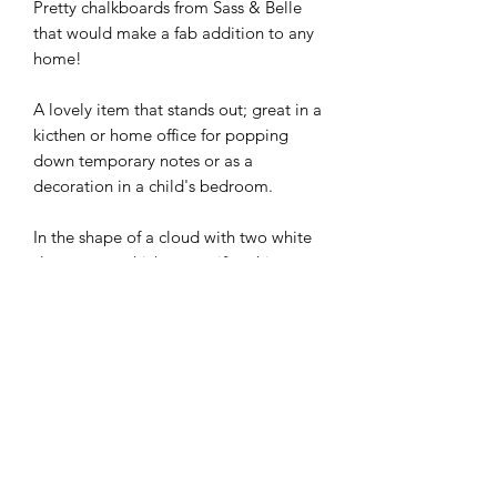
Pretty chalkboards from Sass & Belle
that would make a fab addition to any
home!
A lovely item that stands out; great in a
kicthen or home office for
popping
down temporary notes
or
as a
decoration in a child's bedroom.
In the shape of a cloud with two white
sleepy eyes which personifies this
sweet item and add character.
Dimensions:
Product dimensions (approx); H:25cm,
W:35cm, D:1cm