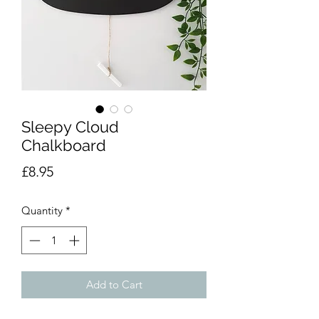
Sleepy Cloud
Chalkboard
Price
£8.95
Quantity
*
Add to Cart