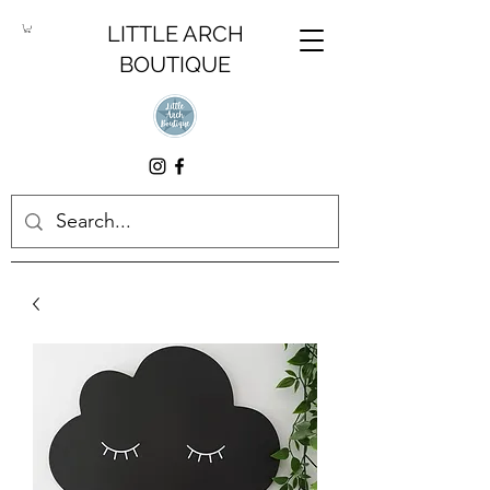
LITTLE ARCH
BOUTIQUE